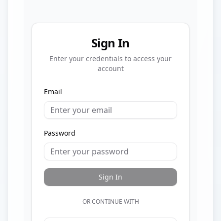
Sign In
Enter your credentials to access your
account
Email
Password
Sign In
OR CONTINUE WITH