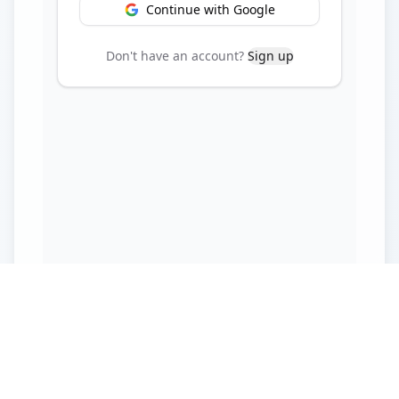
Continue with Google
Don't have an account?
Sign up