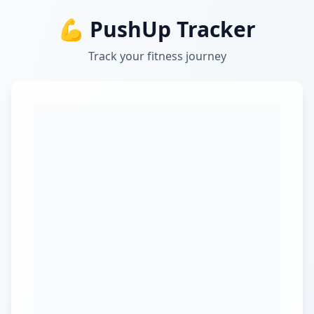
💪 PushUp Tracker
Track your fitness journey